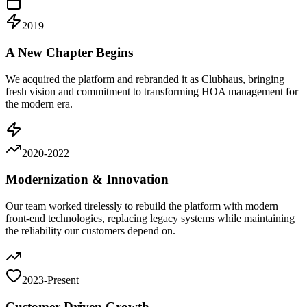
2019
A New Chapter Begins
We acquired the platform and rebranded it as Clubhaus, bringing
fresh vision and commitment to transforming HOA management for
the modern era.
2020-2022
Modernization & Innovation
Our team worked tirelessly to rebuild the platform with modern
front-end technologies, replacing legacy systems while maintaining
the reliability our customers depend on.
2023-Present
Customer-Driven Growth