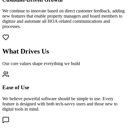
We continue to innovate based on direct customer feedback, adding
new features that enable property managers and board members to
digitize and automate all HOA-related communications and
processes.
What Drives Us
Our core values shape everything we build
Ease of Use
We believe powerful software should be simple to use. Every
feature is designed with both tech-savvy users and those new to
digital tools in mind.