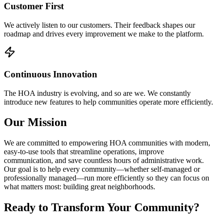
Customer First
We actively listen to our customers. Their feedback shapes our
roadmap and drives every improvement we make to the platform.
Continuous Innovation
The HOA industry is evolving, and so are we. We constantly
introduce new features to help communities operate more efficiently.
Our Mission
We are committed to empowering HOA communities with modern,
easy-to-use tools that streamline operations, improve
communication, and save countless hours of administrative work.
Our goal is to help every community—whether self-managed or
professionally managed—run more efficiently so they can focus on
what matters most: building great neighborhoods.
Ready to Transform Your Community?