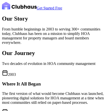
Get Started Free
Our Story
From humble beginnings in 2003 to serving 300+ communities
today, Clubhaus has been on a mission to simplify HOA
management for property managers and board members
everywhere.
Our Journey
Two decades of evolution in HOA community management
2003
Where It All Began
The first version of what would become Clubhaus was launched,
pioneering digital solutions for HOA management at a time when
most communities still relied on paper-based processes.